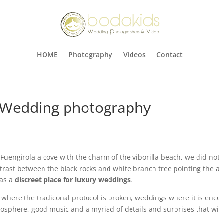
HOME
Photography
Videos
Contact
 Wedding photography
nd Fuengirola a cove with the charm of the viborilla beach, we did
ntrast between the black rocks and white branch tree pointing the a
 as a
discreet place for luxury weddings
.
, where the tradiconal protocol is broken, weddings where it is en
osphere, good music and a myriad of details and surprises that wil