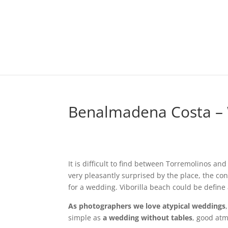
Benalmadena Costa –
It is difficult to find between Torremolinos a
very pleasantly surprised by the place, the co
for a wedding. Viborilla beach could be define
As photographers we love atypical weddings
simple as
a wedding without tables
, good atm