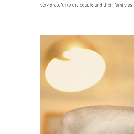
Very grateful to the couple and their family a