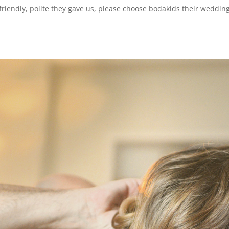
s friendly, polite they gave us, please choose bodakids their weddi