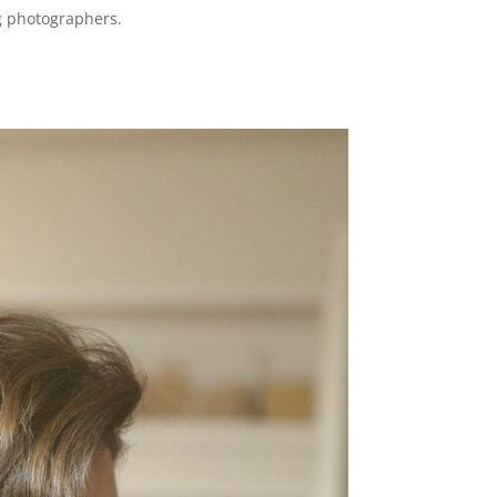
ng photographers.