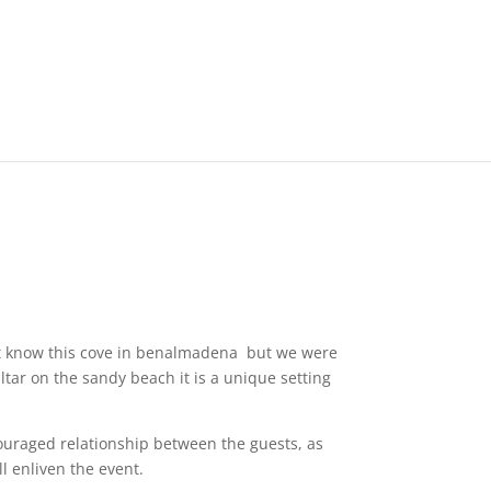
 not know this cove in benalmadena but we were
ltar on the sandy beach it is a unique setting
couraged relationship between the guests, as
l enliven the event.