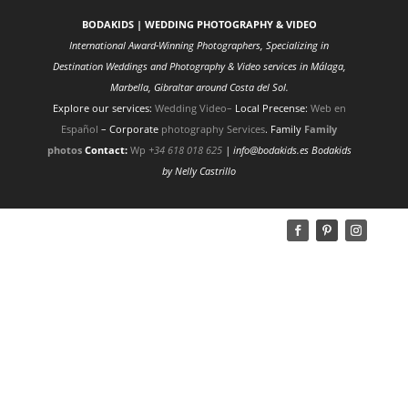
BODAKIDS | WEDDING PHOTOGRAPHY & VIDEO
International Award-Winning Photographers, Specializing in
Destination Weddings and Photography & Video services in Málaga,
Marbella, Gibraltar around Costa del Sol.
Explore our services:
Wedding Video
–
Local Precense:
Web en
Español
– Corporate
photography Services
. Family
Family
photos
Contact:
Wp
+34 618 018 625
| info@bodakids.es
Bodakids
by Nelly Castrillo