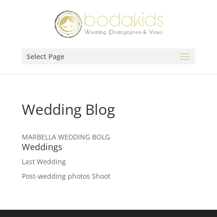
Select Page
Wedding Blog
MARBELLA WEDDING BOLG
Weddings
Last Wedding
Post-wedding photos Shoot