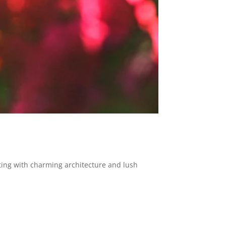
tting with charming architecture and lush