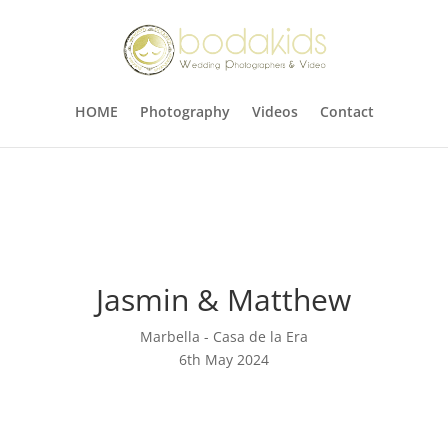
HOME
Photography
Videos
Contact
Jasmin & Matthew
Marbella - Casa de la Era
6th May 2024