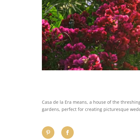
​Casa de la Era means, a house of the threshin
gardens, perfect for creating picturesque wed