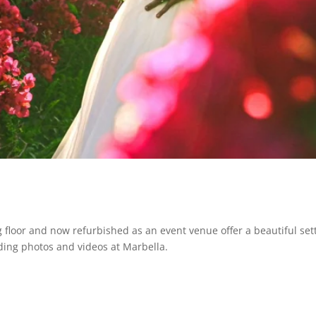
g floor and now refurbished as an event venue offer a beautiful se
ding photos and videos at Marbella.