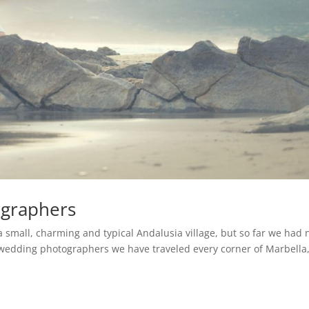
ographers
 a small, charming and typical Andalusia village, but so far we had 
s wedding photographers we have traveled every corner of Marbella