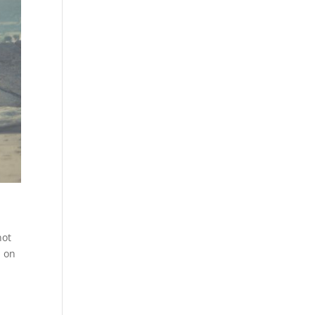
not
, on