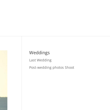
Weddings
Last Wedding
Post-wedding photos Shoot