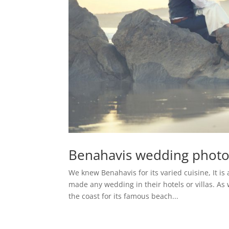
Benahavis wedding phot
We knew Benahavis for its varied cuisine, It is
made any wedding in their hotels or villas. A
the coast for its famous beach...