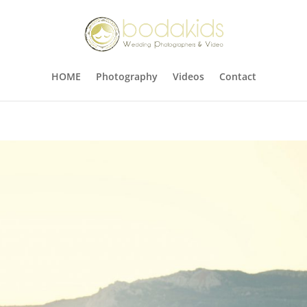
HOME
Photography
Videos
Contact