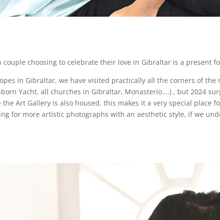
uple choosing to celebrate their love in Gibraltar is a present 
s in Gibraltar, we have visited practically all the corners of the 
born Yacht, all churches in Gibraltar, Monasterio….) , but 2024 surp
the Art Gallery is also housed, this makes it a very special place f
 for more artistic photographs with an aesthetic style, if we unde