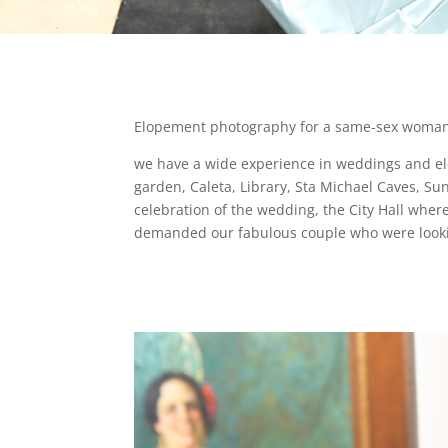
Elopement photography for a same-sex woman co
we have a wide experience in weddings and elope
garden, Caleta, Library, Sta Michael Caves, Sun
celebration of the wedding, the City Hall where 
demanded our fabulous couple who were looking