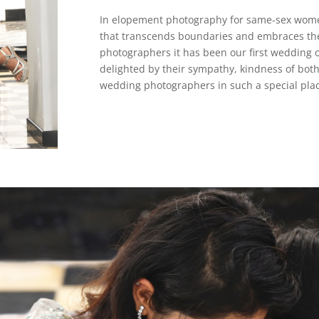
In elopement photography for same-sex women 
that transcends boundaries and embraces th
photographers it has been our first wedding
delighted by their sympathy, kindness of both
wedding photographers in such a special place