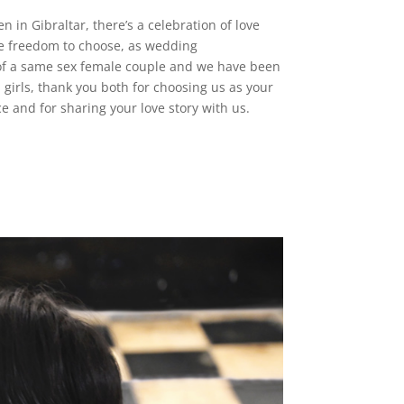
in Gibraltar, there’s a celebration of love
e freedom to choose, as wedding
 of a same sex female couple and we have been
 girls, thank you both for choosing us as your
 and for sharing your love story with us.