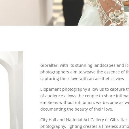
Gibraltar, with its stunning landscapes and 
photographers aim to weave the essence of the 
capturing their love with an aesthetics view.
Elopement photography allow us to capture t
of audience allows the couple to share intim
emotions without inhibition, we become as we
documenting the beauty of their love.
City Hall and National Art Gallery of Gibraltar 
photography, lighting creates a timeless atm