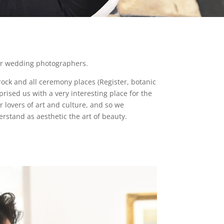
for wedding photographers.
rock and all ceremony places (Register, botanic
rised us with a very interesting place for the
or lovers of art and culture, and so we
rstand as aesthetic the art of beauty.