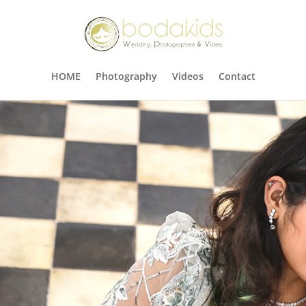
HOME
Photography
Videos
Contact