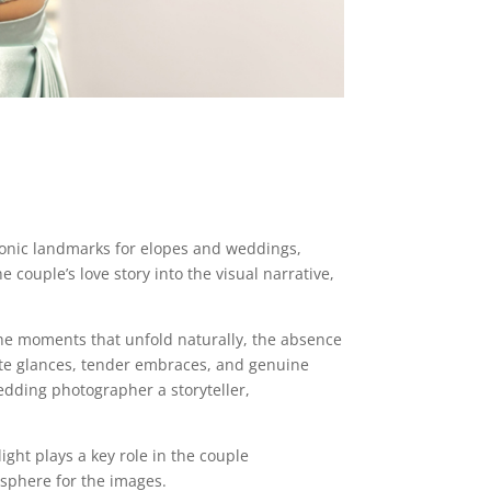
iconic landmarks for elopes and weddings,
couple’s love story into the visual narrative,
he moments that unfold naturally, the absence
ate glances, tender embraces, and genuine
dding photographer a storyteller,
light plays a key role in the couple
osphere for the images.