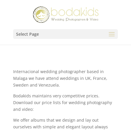
Select Page
Internacional wedding photographer based in
Malaga we have attend weddings in UK, France,
Sweden and Venezuela.
Bodakids maintains very competitive prices.
Download our price lists for wedding photography
and video:
We offer albums that we design and lay out
ourselves with simple and elegant layout always