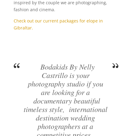
inspired by the couple we are photographing,
fashion and cinema.
Check out our current packages for elope in
Gibraltar.
Bodakids By Nelly
Castrillo is your
photography studio if you
are looking for a
documentary beautiful
timeless style, international
destination wedding
photographers at a
competitive prices..