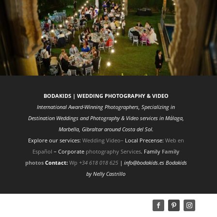
BODAKIDS | WEDDING PHOTOGRAPHY & VIDEO
International Award-Winning Photographers, Specializing in
Destination Weddings and Photography & Video services in Málaga,
Marbella, Gibraltar around Costa del Sol.
Explore our services:
Wedding Video
–
Local Precense:
Web en
Español
– Corporate
photography Services
. Family
Family
photos
Contact:
Wp
+34 618 018 625
| info@bodakids.es
Bodakids
by Nelly Castrillo