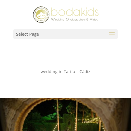
Select Page
wedding in Tarifa – Cádiz