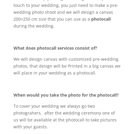
touch to your wedding, you just need to make a pre-
wedding photo shoot and we will design a canvas
200×250 cm size that you can use as a
photocall
during the wedding.
What does photocall services consist of?
We will design canvas with customized pre-wedding
photos, that design will be Printed in a big canvas we
will place in your wedding as a photocall.
When would you take the photo for the photocall?
To cover your wedding we always go two
photograhers, after the wedding ceremony one of
us will be available at the photocall to take pictures
with your guests.