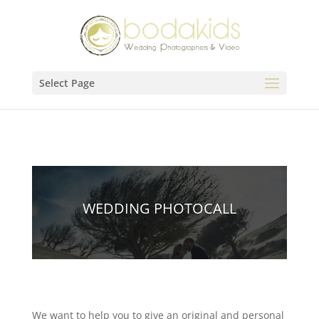
Select Page
WEDDING PHOTOCALL
We want to help you to give an original and personal