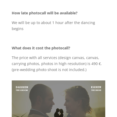
How late photocall will be available?
We will be up to about 1 hour after the dancing
begins
What does it cost the photocall?
The price with all services (design canvas, canvas,
carrying photos, photos in high resolution) is 490 €.
(pre-wedding photo shoot is not included.)