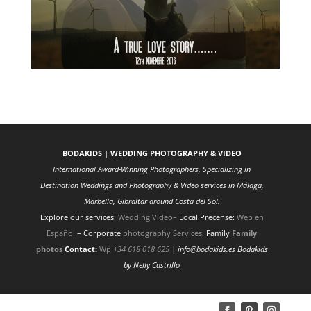
BODAKIDS | WEDDING PHOTOGRAPHY & VIDEO
International Award-Winning Photographers, Specializing in
Destination Weddings and Photography & Video services in Málaga,
Marbella, Gibraltar around Costa del Sol.
Explore our services:
Wedding Video
–
Local Precense:
Web en
Español
– Corporate
photography Services
. Family
Family
photos
Contact:
Wp
+34 618 018 625
| info@bodakids.es
Bodakids
by Nelly Castrillo